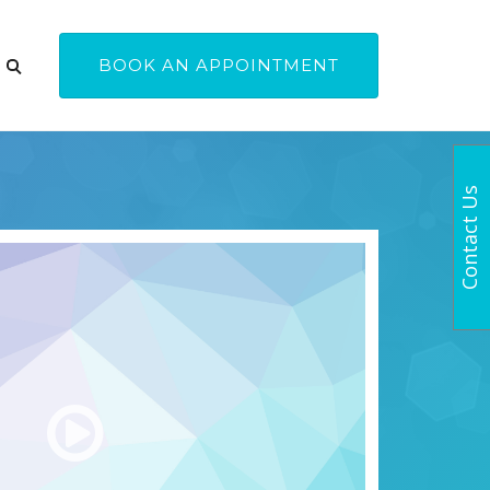
BOOK AN APPOINTMENT
Contact Us