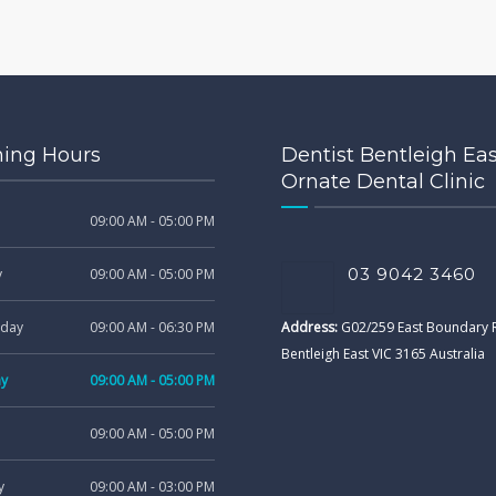
ing Hours
Dentist Bentleigh Eas
Ornate Dental Clinic
09:00 AM - 05:00 PM
03 9042 3460
y
09:00 AM - 05:00 PM
day
09:00 AM - 06:30 PM
Address:
G02/259 East Boundary
Bentleigh East VIC 3165 Australia
ay
09:00 AM - 05:00 PM
09:00 AM - 05:00 PM
y
09:00 AM - 03:00 PM