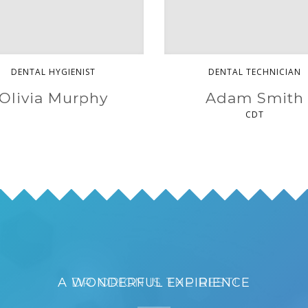
DENTAL HYGIENIST
DENTAL TECHNICIAN
Olivia Murphy
Adam Smith
CDT
A WONDERFUL EXPIRIENCE