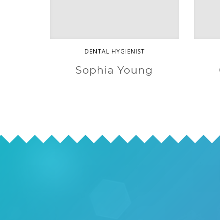
DENTAL HYGIENIST
Sophia Young