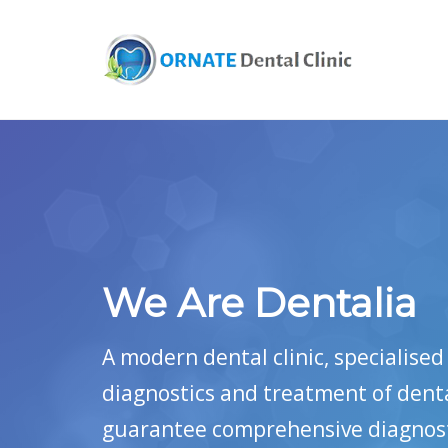
We Are Dentalia
A modern dental clinic, specialise
diagnostics and treatment of dent
guarantee comprehensive diagnosti