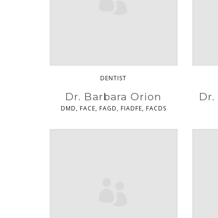
DENTIST
Dr. Barbara Orion
Dr.
DMD, FACE, FAGD, FIADFE, FACDS