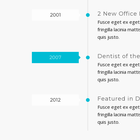
2 New Office 
2001
Fusce eget ex eget 
fringilla lacinia ma
quis justo.
Dentist of th
2007
Fusce eget ex eget 
fringilla lacinia ma
quis justo.
Featured in 
2012
Fusce eget ex eget 
fringilla lacinia ma
quis justo.