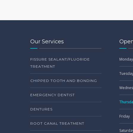
Our Services
Open
Monday
FISSURE SEALANT/FLUORIDE
TREATMENT
Tuesda
CHIPPED TOOTH AND BONDING
Wednes
EMERGENCY DENTIST
Thursd
DENTURES
Friday
ROOT CANAL TREATMENT
Saturda