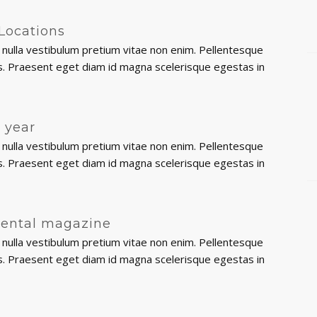
Locations
nulla vestibulum pretium vitae non enim. Pellentesque
ttis. Praesent eget diam id magna scelerisque egestas in
e year
nulla vestibulum pretium vitae non enim. Pellentesque
ttis. Praesent eget diam id magna scelerisque egestas in
Dental magazine
nulla vestibulum pretium vitae non enim. Pellentesque
ttis. Praesent eget diam id magna scelerisque egestas in