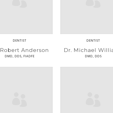
DENTIST
DENTIST
 Robert Anderson
Dr. Michael Will
DMD, DDS, FIADFE
DMD, DDS