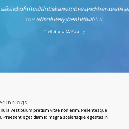
 afraid of the dentist anymore and her teeth a
absolutely beautiful!
Sandra White
eginnings
nulla vestibulum pretium vitae non enim. Pellentesque
ttis. Praesent eget diam id magna scelerisque egestas in