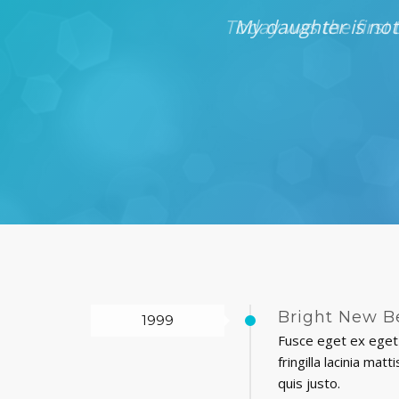
d and helpful and
My daughter is not
Bright New B
1999
Fusce eget ex eget 
fringilla lacinia ma
quis justo.