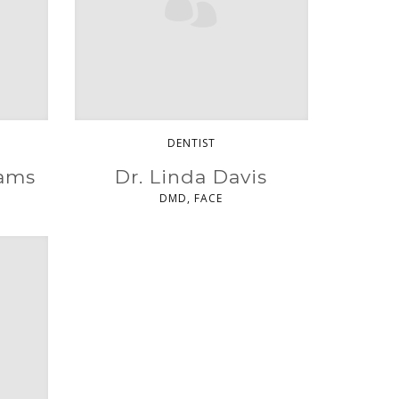
DENTIST
iams
Dr. Linda Davis
DMD, FACE