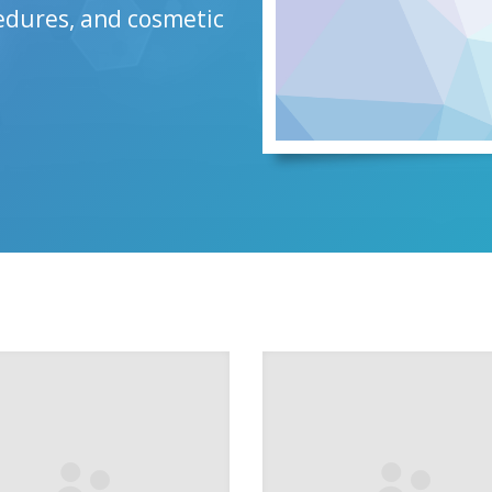
cedures, and cosmetic