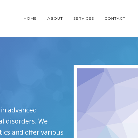
HOME
ABOUT
SERVICES
CONTACT
d in advanced
al disorders. We
cs and offer various