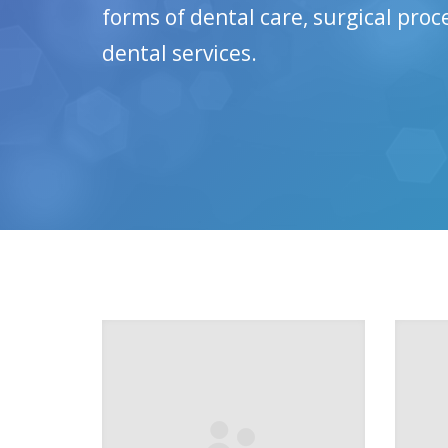
forms of dental care, surgical pro
dental services.