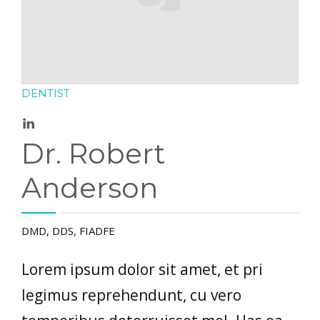
DENTIST
Dr. Robert
Anderson
DMD, DDS, FIADFE
Lorem ipsum dolor sit amet, et pri
legimus reprehendunt, cu vero