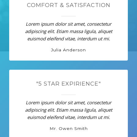
COMFORT & SATISFACTION
Lorem ipsum dolor sit amet, consectetur
adipiscing elit. Etiam massa ligula, aliquet
euismod eleifend vitae, interdum ut mi.
Julia Anderson
"5 STAR EXPIRIENCE"
Lorem ipsum dolor sit amet, consectetur
adipiscing elit. Etiam massa ligula, aliquet
euismod eleifend vitae, interdum ut mi.
Mr. Owen Smith