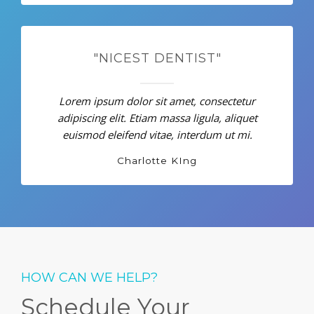
"NICEST DENTIST"
Lorem ipsum dolor sit amet, consectetur
adipiscing elit. Etiam massa ligula, aliquet
euismod eleifend vitae, interdum ut mi.
Charlotte KIng
HOW CAN WE HELP?
Schedule Your