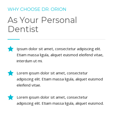
WHY CHOOSE DR. ORION
As Your Personal
Dentist
Ipsum dolor sit amet, consectetur adipiscing elit.
Etiam massa ligula, aliquet euismod eleifend vitae,
interdum ut mi.
Lorem ipsum dolor sit amet, consectetur
adipiscing elit. Etiam massa ligula, aliquet euismod
eleifend vitae.
Lorem ipsum dolor sit amet, consectetur
adipiscing elit. Etiam massa ligula, aliquet euismod.