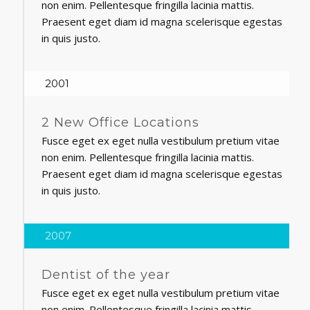
non enim. Pellentesque fringilla lacinia mattis.
Praesent eget diam id magna scelerisque egestas
in quis justo.
2001
2 New Office Locations
Fusce eget ex eget nulla vestibulum pretium vitae
non enim. Pellentesque fringilla lacinia mattis.
Praesent eget diam id magna scelerisque egestas
in quis justo.
2007
Dentist of the year
Fusce eget ex eget nulla vestibulum pretium vitae
non enim. Pellentesque fringilla lacinia mattis.