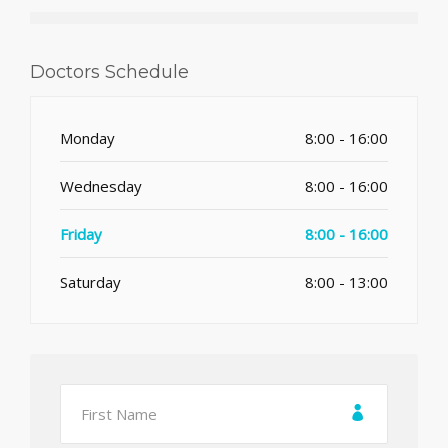
Doctors Schedule
Monday
8:00 - 16:00
Wednesday
8:00 - 16:00
Friday
8:00 - 16:00
Saturday
8:00 - 13:00