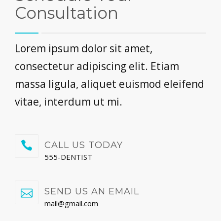
Consultation
Lorem ipsum dolor sit amet,
consectetur adipiscing elit. Etiam
massa ligula, aliquet euismod eleifend
vitae, interdum ut mi.
CALL US TODAY
555-DENTIST
SEND US AN EMAIL
mail@gmail.com