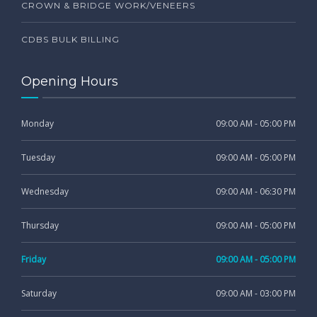
CROWN & BRIDGE WORK/VENEERS
CDBS BULK BILLING
Opening Hours
Monday
09:00 AM - 05:00 PM
Tuesday
09:00 AM - 05:00 PM
Wednesday
09:00 AM - 06:30 PM
Thursday
09:00 AM - 05:00 PM
Friday
09:00 AM - 05:00 PM
Saturday
09:00 AM - 03:00 PM