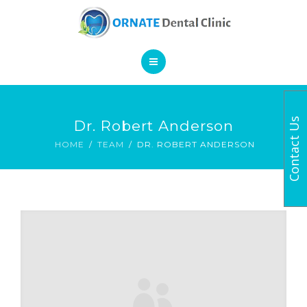
SERVICES
CONTACT
HOME
Contact Us
Dr. Robert Anderson
BOOK AN APPOINTMENT
ABOUT
HOME
TEAM
DR. ROBERT ANDERSON
SERVICES
CONTACT
BOOK AN APPOINTMENT