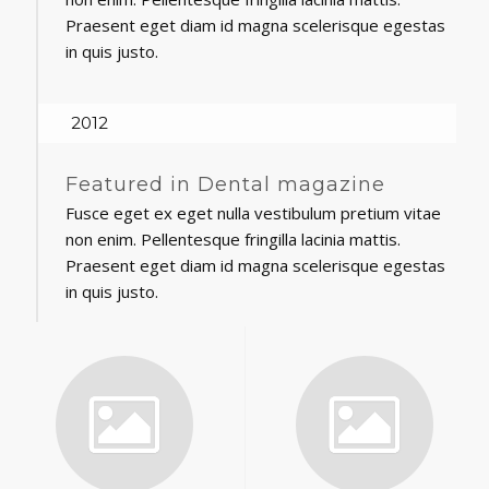
Praesent eget diam id magna scelerisque egestas
in quis justo.
2012
Featured in Dental magazine
Fusce eget ex eget nulla vestibulum pretium vitae
non enim. Pellentesque fringilla lacinia mattis.
Praesent eget diam id magna scelerisque egestas
in quis justo.