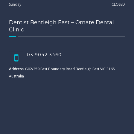
Sunday
CLOSED
Dentist Bentleigh East – Ornate Dental
Clinic
03 9042 3460
Address:
G02/259 East Boundary Road Bentleigh East VIC 3165
Australia