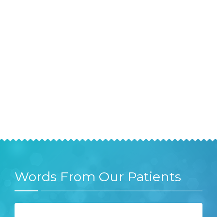
Words From Our Patients