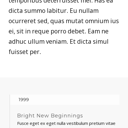
temporibus deterruisset mel. Has ea
dicta summo labitur. Eu nullam
ocurreret sed, quas mutat omnium ius
ei, sit in reque porro debet. Eam ne
adhuc ullum veniam. Et dicta simul
fuisset per.
1999
Bright New Beginnings
Fusce eget ex eget nulla vestibulum pretium vitae