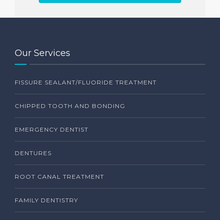
Our Services
FISSURE SEALANT/FLUORIDE TREATMENT
CHIPPED TOOTH AND BONDING
EMERGENCY DENTIST
DENTURES
ROOT CANAL TREATMENT
FAMILY DENTISTRY