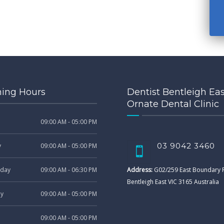
ing Hours
Dentist Bentleigh Eas
Ornate Dental Clinic
09:00 AM - 05:00 PM
03 9042 3460
y
09:00 AM - 05:00 PM
day
09:00 AM - 06:30 PM
Address:
G02/259 East Boundary
Bentleigh East VIC 3165 Australia
ay
09:00 AM - 05:00 PM
09:00 AM - 05:00 PM