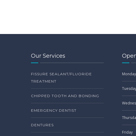
Our Services
Open
Monday
FISSURE SEALANT/FLUORIDE
TREATMENT
Tuesda
CHIPPED TOOTH AND BONDING
Wednes
EMERGENCY DENTIST
Thursd
DENTURES
Friday