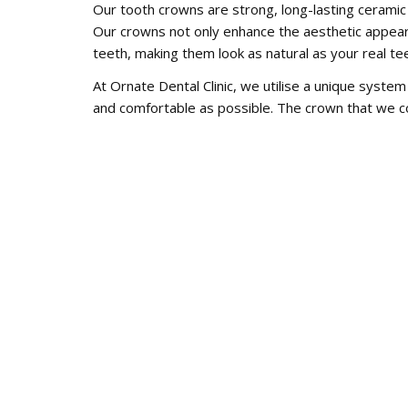
Our tooth crowns are strong, long-lasting ceramic 
Our crowns not only enhance the aesthetic appeara
teeth, making them look as natural as your real teet
At Ornate Dental Clinic, we utilise a unique syste
and comfortable as possible. The crown that we co