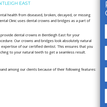
NTLEIGH EAST
ental health from diseased, broken, decayed, or missing
ental Clinic uses dental crowns and bridges as a part of
 provide dental crowns in Bentleigh East for your
cedure. Our crowns and bridges look absolutely natural
expertise of our certified dentist. This ensures that you
ching to your natural teeth to get a seamless result.
mand among our clients because of their following features: