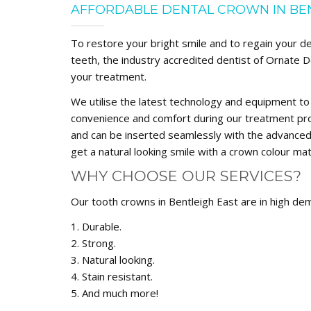
AFFORDABLE DENTAL CROWN IN BE
To restore your bright smile and to regain your d
teeth, the industry accredited dentist of Ornate D
your treatment.
We utilise the latest technology and equipment to
convenience and comfort during our treatment pro
and can be inserted seamlessly with the advanced 
get a natural looking smile with a crown colour mat
WHY CHOOSE OUR SERVICES?
Our tooth crowns in Bentleigh East are in high de
1. Durable.
2. Strong.
3. Natural looking.
4. Stain resistant.
5. And much more!