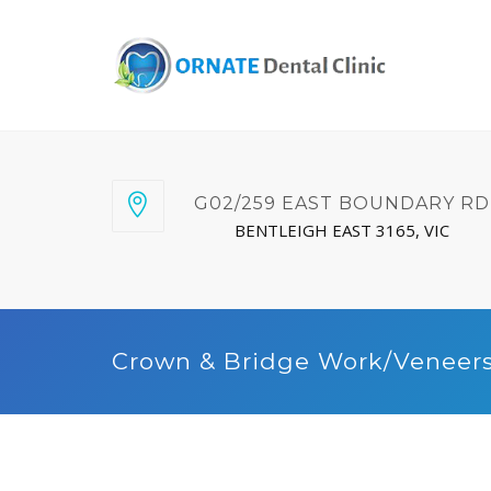
G02/259 EAST BOUNDARY RD
BENTLEIGH EAST 3165, VIC
Crown & Bridge Work/Veneer