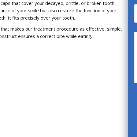
caps that cover your decayed, brittle, or broken tooth.
nce of your smile but also restore the function of your
h. It fits precisely over your tooth.
m that makes our treatment procedure as effective, simple,
nstruct ensures a correct bite while eating.