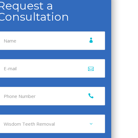
Request a
Consultation