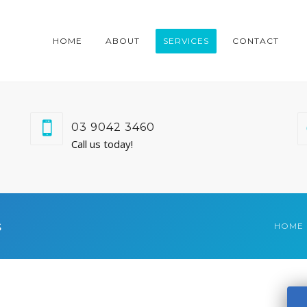
HOME
ABOUT
SERVICES
CONTACT
03 9042 3460
Call us today!
s
HOME