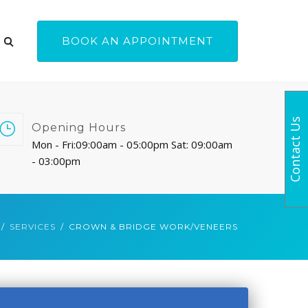
BOOK AN APPOINTMENT
Contact Us
Opening Hours
Mon - Fri:09:00am - 05:00pm Sat: 09:00am
- 03:00pm
SERVICES
CROWN & BRIDGE WORK/VENEERS