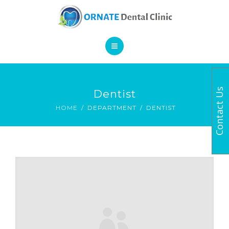
SERVICES
CONTACT
HOME
Contact Us
Dentist
BOOK AN APPOINTMENT
ABOUT
HOME
DEPARTMENT
DENTIST
SERVICES
CONTACT
BOOK AN APPOINTMENT