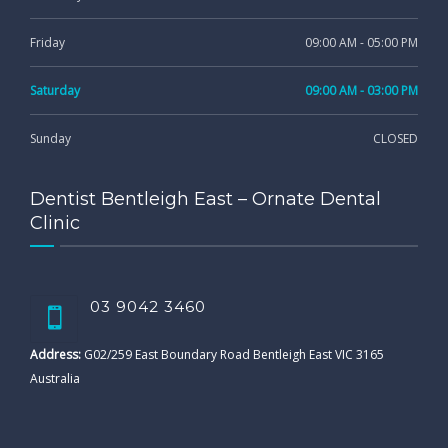
Friday
09:00 AM - 05:00 PM
Saturday
09:00 AM - 03:00 PM
Sunday
CLOSED
Dentist Bentleigh East – Ornate Dental
Clinic
03 9042 3460
Address:
G02/259 East Boundary Road Bentleigh East VIC 3165
Australia