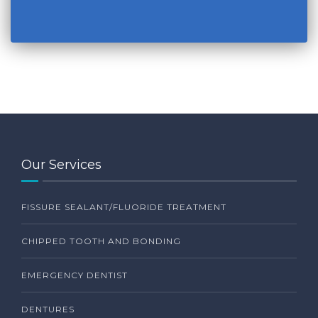
Our Services
FISSURE SEALANT/FLUORIDE TREATMENT
CHIPPED TOOTH AND BONDING
EMERGENCY DENTIST
DENTURES