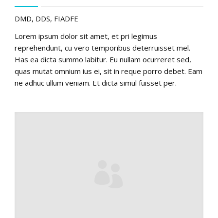
DMD, DDS, FIADFE
Lorem ipsum dolor sit amet, et pri legimus
reprehendunt, cu vero temporibus deterruisset mel.
Has ea dicta summo labitur. Eu nullam ocurreret sed,
quas mutat omnium ius ei, sit in reque porro debet. Eam
ne adhuc ullum veniam. Et dicta simul fuisset per.