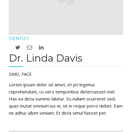
DENTIST
Dr. Linda Davis
DMD, FACE
Lorem ipsum dolor sit amet, et pri legimus
reprehendunt, cu vero temporibus deterruisset mel.
Has ea dicta summo labitur. Eu nullam ocurreret sed,
quas mutat omnium ius ei, sit in reque porro debet. Eam
ne adhuc ullum veniam. Et dicta simul fuisset per.