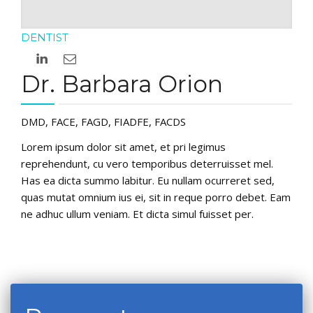
DENTIST
Dr. Barbara Orion
DMD, FACE, FAGD, FIADFE, FACDS
Lorem ipsum dolor sit amet, et pri legimus
reprehendunt, cu vero temporibus deterruisset mel.
Has ea dicta summo labitur. Eu nullam ocurreret sed,
quas mutat omnium ius ei, sit in reque porro debet. Eam
ne adhuc ullum veniam. Et dicta simul fuisset per.