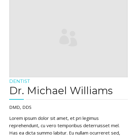
DENTIST
Dr. Michael Williams
DMD, DDS
Lorem ipsum dolor sit amet, et pri legimus
reprehendunt, cu vero temporibus deterruisset mel.
Has ea dicta summo labitur. Eu nullam ocurreret sed,