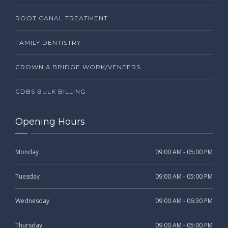
ROOT CANAL TREATMENT
FAMILY DENTISTRY
CROWN & BRIDGE WORK/VENEERS
CDBS BULK BILLING
Opening Hours
Monday
09:00 AM - 05:00 PM
Tuesday
09:00 AM - 05:00 PM
Wednesday
09:00 AM - 06:30 PM
Thursday
09:00 AM - 05:00 PM