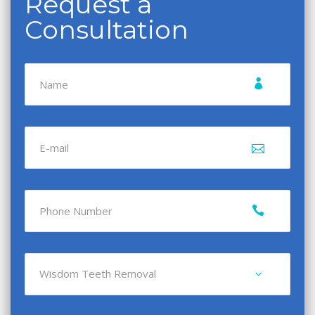
Request a
Consultation