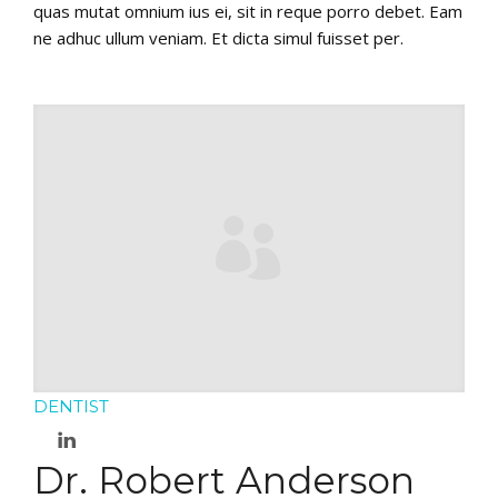
quas mutat omnium ius ei, sit in reque porro debet. Eam
ne adhuc ullum veniam. Et dicta simul fuisset per.
DENTIST
Dr. Robert Anderson