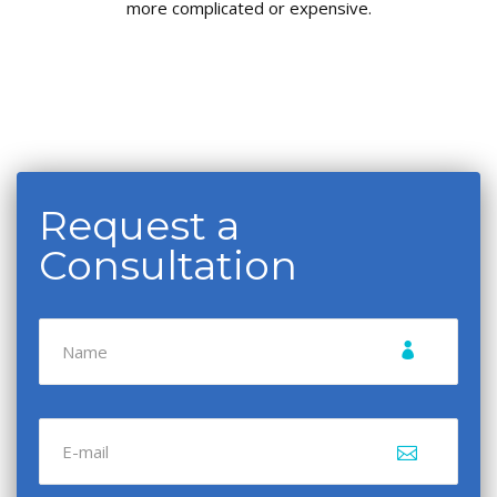
more complicated or expensive.
Request a
Consultation