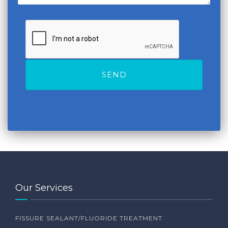
Our Services
FISSURE SEALANT/FLUORIDE TREATMENT