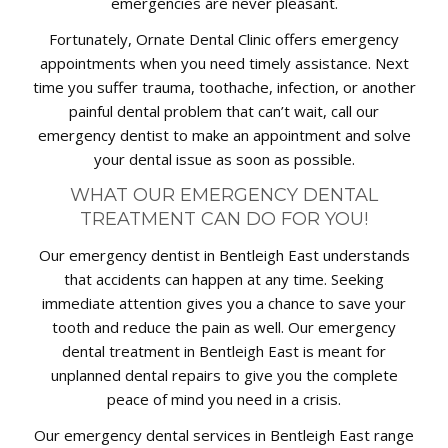
emergencies are never pleasant.
Fortunately, Ornate Dental Clinic offers emergency
appointments when you need timely assistance. Next
time you suffer trauma, toothache, infection, or another
painful dental problem that can’t wait, call our
emergency dentist to make an appointment and solve
your dental issue as soon as possible.
WHAT OUR EMERGENCY DENTAL
TREATMENT CAN DO FOR YOU!
Our emergency dentist in Bentleigh East understands
that accidents can happen at any time. Seeking
immediate attention gives you a chance to save your
tooth and reduce the pain as well. Our emergency
dental treatment in Bentleigh East is meant for
unplanned dental repairs to give you the complete
peace of mind you need in a crisis.
Our emergency dental services in Bentleigh East range