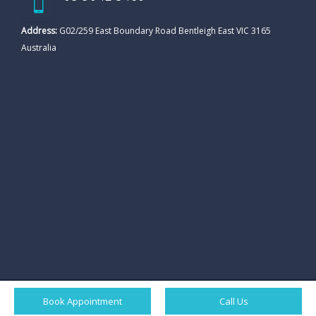
Address:
G02/259 East Boundary Road Bentleigh East VIC 3165
Australia
Book Appointment
Call Us
© All rights reserved. Ornate Dental Clicnic. |
Sitemap