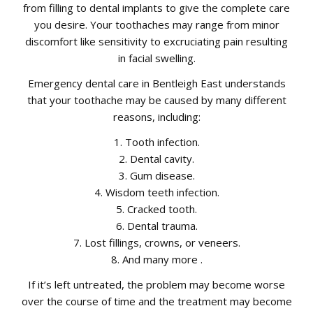
from filling to dental implants to give the complete care
you desire. Your toothaches may range from minor
discomfort like sensitivity to excruciating pain resulting
in facial swelling.
Emergency dental care in Bentleigh East understands
that your toothache may be caused by many different
reasons, including:
1. Tooth infection.
2. Dental cavity.
3. Gum disease.
4. Wisdom teeth infection.
5. Cracked tooth.
6. Dental trauma.
7. Lost fillings, crowns, or veneers.
8. And many more .
If it’s left untreated, the problem may become worse
over the course of time and the treatment may become