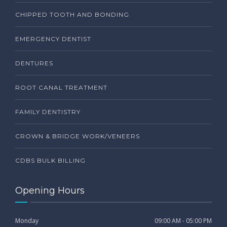
CHIPPED TOOTH AND BONDING
EMERGENCY DENTIST
DENTURES
ROOT CANAL TREATMENT
FAMILY DENTISTRY
CROWN & BRIDGE WORK/VENEERS
CDBS BULK BILLING
Opening Hours
Monday
09:00 AM - 05:00 PM