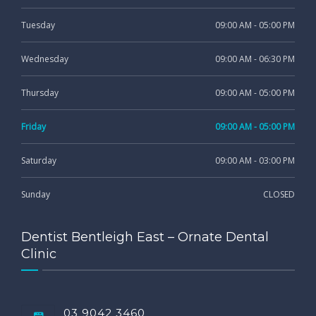
Tuesday
09:00 AM - 05:00 PM
Wednesday
09:00 AM - 06:30 PM
Thursday
09:00 AM - 05:00 PM
Friday
09:00 AM - 05:00 PM
Saturday
09:00 AM - 03:00 PM
Sunday
CLOSED
Dentist Bentleigh East – Ornate Dental
Clinic
03 9042 3460