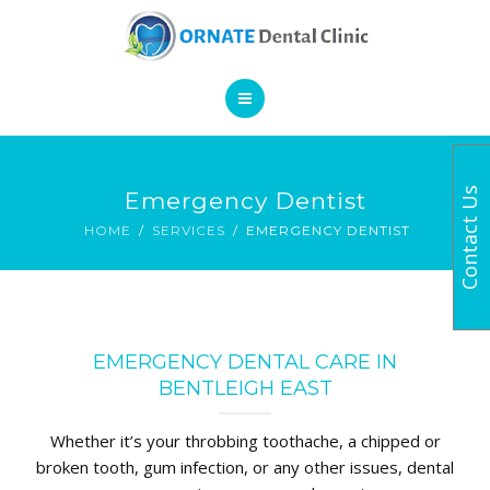
SERVICES
CONTACT
HOME
Contact Us
Emergency Dentist
BOOK AN APPOINTMENT
ABOUT
HOME
SERVICES
EMERGENCY DENTIST
SERVICES
CONTACT
EMERGENCY DENTAL CARE IN
BENTLEIGH EAST
Whether it’s your throbbing toothache, a chipped or
broken tooth, gum infection, or any other issues, dental
BOOK AN APPOINTMENT