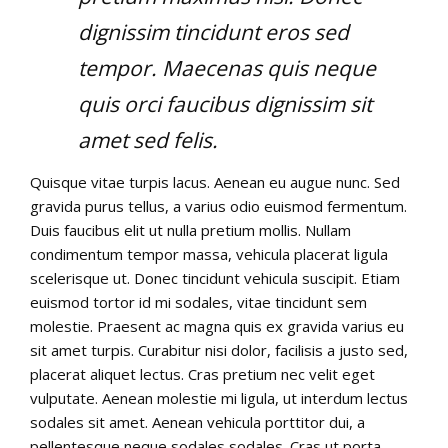
dignissim tincidunt eros sed
tempor. Maecenas quis neque
quis orci faucibus dignissim sit
amet sed felis.
Quisque vitae turpis lacus. Aenean eu augue nunc. Sed
gravida purus tellus, a varius odio euismod fermentum.
Duis faucibus elit ut nulla pretium mollis. Nullam
condimentum tempor massa, vehicula placerat ligula
scelerisque ut. Donec tincidunt vehicula suscipit. Etiam
euismod tortor id mi sodales, vitae tincidunt sem
molestie. Praesent ac magna quis ex gravida varius eu
sit amet turpis. Curabitur nisi dolor, facilisis a justo sed,
placerat aliquet lectus. Cras pretium nec velit eget
vulputate. Aenean molestie mi ligula, ut interdum lectus
sodales sit amet. Aenean vehicula porttitor dui, a
pellentesque neque sodales sodales. Cras ut porta