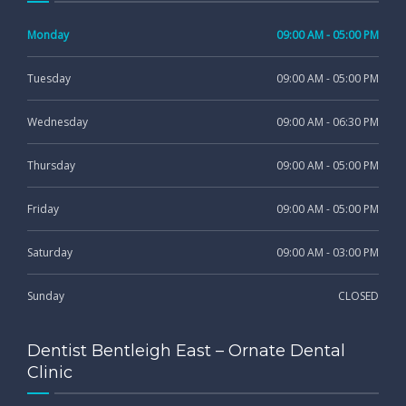
Monday
09:00 AM - 05:00 PM
Tuesday
09:00 AM - 05:00 PM
Wednesday
09:00 AM - 06:30 PM
Thursday
09:00 AM - 05:00 PM
Friday
09:00 AM - 05:00 PM
Saturday
09:00 AM - 03:00 PM
Sunday
CLOSED
Dentist Bentleigh East – Ornate Dental
Clinic