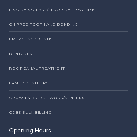
FISSURE SEALANT/FLUORIDE TREATMENT
CHIPPED TOOTH AND BONDING
EMERGENCY DENTIST
DENTURES
ROOT CANAL TREATMENT
FAMILY DENTISTRY
CROWN & BRIDGE WORK/VENEERS
CDBS BULK BILLING
Opening Hours