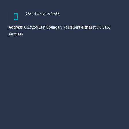
03 9042 3460
Address:
G02/259 East Boundary Road Bentleigh East VIC 3165
Australia