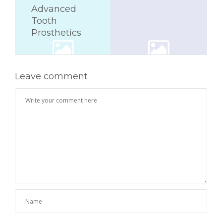
Advanced
Tooth
Prosthetics
Leave comment