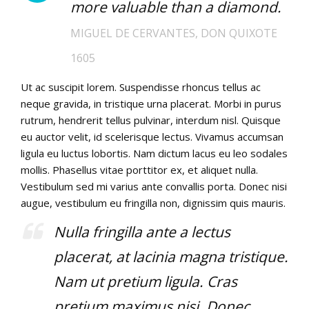
more valuable than a diamond.
MIGUEL DE CERVANTES, DON QUIXOTE
1605
Ut ac suscipit lorem. Suspendisse rhoncus tellus ac
neque gravida, in tristique urna placerat. Morbi in purus
rutrum, hendrerit tellus pulvinar, interdum nisl. Quisque
eu auctor velit, id scelerisque lectus. Vivamus accumsan
ligula eu luctus lobortis. Nam dictum lacus eu leo sodales
mollis. Phasellus vitae porttitor ex, et aliquet nulla.
Vestibulum sed mi varius ante convallis porta. Donec nisi
augue, vestibulum eu fringilla non, dignissim quis mauris.
Nulla fringilla ante a lectus
placerat, at lacinia magna tristique.
Nam ut pretium ligula. Cras
pretium maximus nisi. Donec