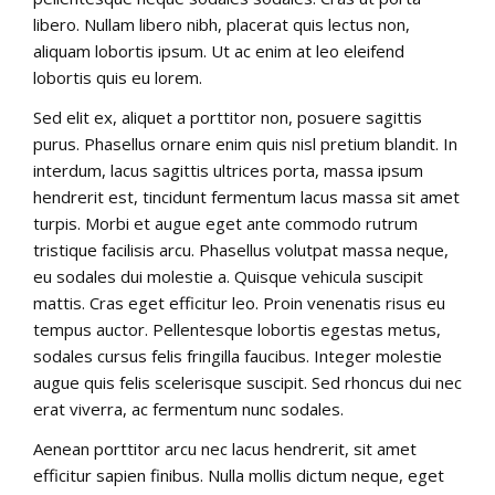
libero. Nullam libero nibh, placerat quis lectus non,
aliquam lobortis ipsum. Ut ac enim at leo eleifend
lobortis quis eu lorem.
Sed elit ex, aliquet a porttitor non, posuere sagittis
purus. Phasellus ornare enim quis nisl pretium blandit. In
interdum, lacus sagittis ultrices porta, massa ipsum
hendrerit est, tincidunt fermentum lacus massa sit amet
turpis. Morbi et augue eget ante commodo rutrum
tristique facilisis arcu. Phasellus volutpat massa neque,
eu sodales dui molestie a. Quisque vehicula suscipit
mattis. Cras eget efficitur leo. Proin venenatis risus eu
tempus auctor. Pellentesque lobortis egestas metus,
sodales cursus felis fringilla faucibus. Integer molestie
augue quis felis scelerisque suscipit. Sed rhoncus dui nec
erat viverra, ac fermentum nunc sodales.
Aenean porttitor arcu nec lacus hendrerit, sit amet
efficitur sapien finibus. Nulla mollis dictum neque, eget