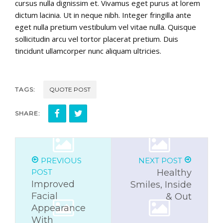
cursus nulla dignissim et. Vivamus eget purus at lorem
dictum lacinia. Ut in neque nibh. Integer fringilla ante
eget nulla pretium vestibulum vel vitae nulla. Quisque
sollicitudin arcu vel tortor placerat pretium. Duis
tincidunt ullamcorper nunc aliquam ultricies.
TAGS:
QUOTE POST
SHARE:
PREVIOUS
NEXT POST
POST
Healthy
Improved
Smiles, Inside
Facial
& Out
Appearance
With