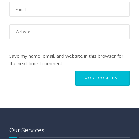
Save my name, email, and website in this browser for
the next time I comment.
Our Services