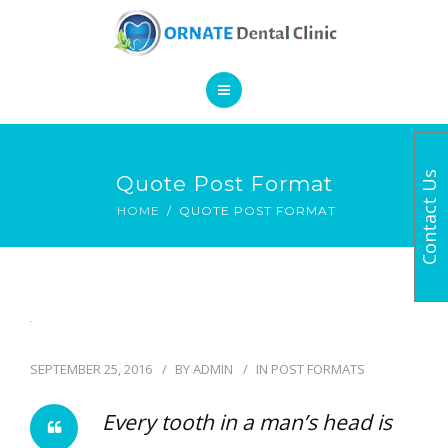
SERVICES
CONTACT
HOME
Contact Us
Quote Post Format
BOOK AN APPOINTMENT
ABOUT
HOME
QUOTE POST FORMAT
SERVICES
CONTACT
SEPTEMBER 25, 2016
BY
ADMIN
IN
POST FORMATS
Every tooth in a man’s head is
BOOK AN APPOINTMENT