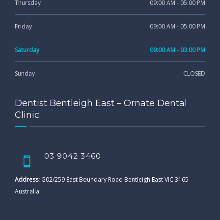
Thursday
09:00 AM - 05:00 PM
Friday
09:00 AM - 05:00 PM
Saturday
09:00 AM - 03:00 PM
Sunday
CLOSED
Dentist Bentleigh East – Ornate Dental
Clinic
03 9042 3460
Address:
G02/259 East Boundary Road Bentleigh East VIC 3165
Australia