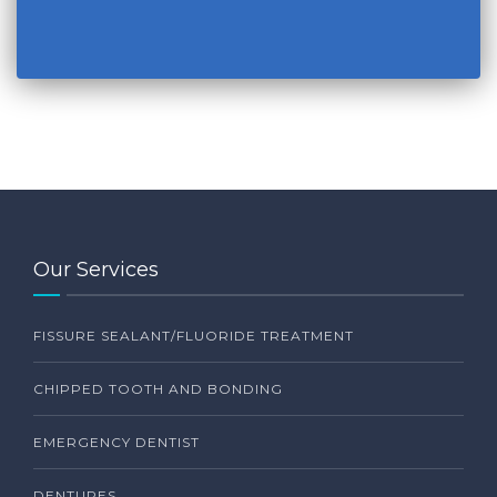
Our Services
FISSURE SEALANT/FLUORIDE TREATMENT
CHIPPED TOOTH AND BONDING
EMERGENCY DENTIST
DENTURES