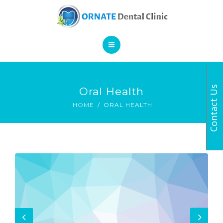
SERVICES
CONTACT
HOME
Contact Us
Oral Health
BOOK AN APPOINTMENT
ABOUT
HOME
ORAL HEALTH
SERVICES
CONTACT
BOOK AN APPOINTMENT