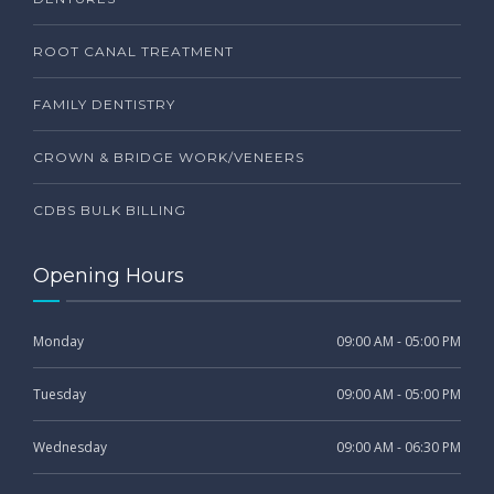
ROOT CANAL TREATMENT
FAMILY DENTISTRY
CROWN & BRIDGE WORK/VENEERS
CDBS BULK BILLING
Opening Hours
Monday
09:00 AM - 05:00 PM
Tuesday
09:00 AM - 05:00 PM
Wednesday
09:00 AM - 06:30 PM