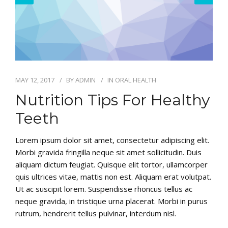
MAY 12, 2017
BY
ADMIN
IN
ORAL HEALTH
Nutrition Tips For Healthy
Teeth
Lorem ipsum dolor sit amet, consectetur adipiscing elit.
Morbi gravida fringilla neque sit amet sollicitudin. Duis
aliquam dictum feugiat. Quisque elit tortor, ullamcorper
quis ultrices vitae, mattis non est. Aliquam erat volutpat.
Ut ac suscipit lorem. Suspendisse rhoncus tellus ac
neque gravida, in tristique urna placerat. Morbi in purus
rutrum, hendrerit tellus pulvinar, interdum nisl.