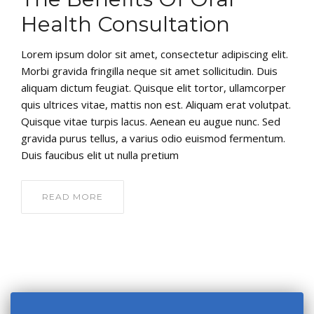
Health Consultation
Lorem ipsum dolor sit amet, consectetur adipiscing elit.
Morbi gravida fringilla neque sit amet sollicitudin. Duis
aliquam dictum feugiat. Quisque elit tortor, ullamcorper
quis ultrices vitae, mattis non est. Aliquam erat volutpat.
Quisque vitae turpis lacus. Aenean eu augue nunc. Sed
gravida purus tellus, a varius odio euismod fermentum.
Duis faucibus elit ut nulla pretium
READ MORE