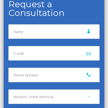
Request a
Consultation