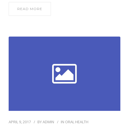
READ MORE
APRIL 9, 2017
BY
ADMIN
IN
ORAL HEALTH