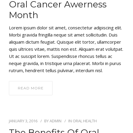
Oral Cancer Awerness
Month
Lorem ipsum dolor sit amet, consectetur adipiscing elit.
Morbi gravida fringilla neque sit amet sollicitudin. Duis
aliquam dictum feugiat. Quisque elit tortor, ullamcorper
quis ultrices vitae, mattis non est. Aliquam erat volutpat.
Ut ac suscipit lorem. Suspendisse rhoncus tellus ac
neque gravida, in tristique urna placerat. Morbi in purus
rutrum, hendrerit tellus pulvinar, interdum nisl.
READ MORE
JANUARY 3, 2016
BY
ADMIN
IN
ORAL HEALTH
The Benefits Of Oral