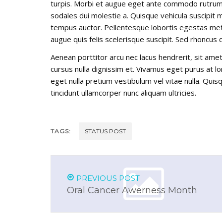
turpis. Morbi et augue eget ante commodo rutrum t
sodales dui molestie a. Quisque vehicula suscipit ma
tempus auctor. Pellentesque lobortis egestas metus
augue quis felis scelerisque suscipit. Sed rhoncus
Aenean porttitor arcu nec lacus hendrerit, sit amet 
cursus nulla dignissim et. Vivamus eget purus at lor
eget nulla pretium vestibulum vel vitae nulla. Quisq
tincidunt ullamcorper nunc aliquam ultricies.
TAGS:
STATUS POST
PREVIOUS POST
Oral Cancer Awerness Month