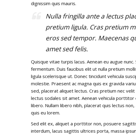
dignissim quis mauris.
Nulla fringilla ante a lectus pl
pretium ligula. Cras pretium m
eros sed tempor. Maecenas qui
amet sed felis.
Quisque vitae turpis lacus. Aenean eu augue nunc. 
fermentum. Duis faucibus elit ut nulla pretium mo
ligula scelerisque ut. Donec tincidunt vehicula susc
molestie. Praesent ac magna quis ex gravida varius e
sed, placerat aliquet lectus. Cras pretium nec veli
lectus sodales sit amet. Aenean vehicula porttitor
libero. Nullam libero nibh, placerat quis lectus non
quis eu lorem.
Sed elit ex, aliquet a porttitor non, posuere sagitt
interdum, lacus sagittis ultrices porta, massa ips