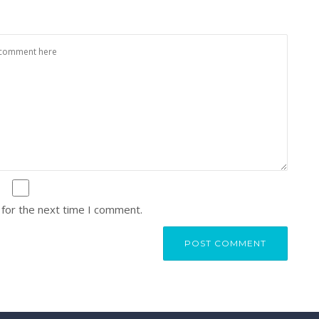
 for the next time I comment.