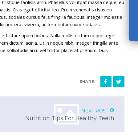
ristique facilisis arcu. Phasellus volutpat massa neque, eu
ttis. Cras eget efficitur leo. Proin venenatis risus eu
, sodales cursus felis fringilla faucibus. Integer molestie
 dui nec erat viverra, ac fermentum nunc sodales.
efficitur sapien finibus. Nulla mollis dictum neque, eget
em dictum lacinia. Ut in neque nibh. Integer fringilla ante
ue sollicitudin arcu vel tortor placerat pretium. Duis
SHARE:
NEXT POST
Nutrition Tips For Healthy Teeth