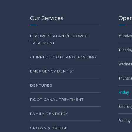
Our Services
Open
Monday
FISSURE SEALANT/FLUORIDE
TREATMENT
Tuesda
CHIPPED TOOTH AND BONDING
Wednes
EMERGENCY DENTIST
Thursd
DENTURES
Friday
ROOT CANAL TREATMENT
Saturda
FAMILY DENTISTRY
Sunday
CROWN & BRIDGE