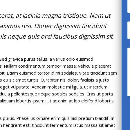
acerat, at lacinia magna tristique. Nam ut
aximus nisi. Donec dignissim tincidunt
s neque quis orci faucibus dignissim sit
Sed gravida purus tellus, a varius odio euismod
llis. Nullam condimentum tempor massa, vehicula placerat
ipit. Etiam euismod tortor id mi sodales, vitae tincidunt sem
u sit amet turpis. Curabitur nisi dolor, facilisis a justo
t eget vulputate. Aenean molestie mi ligula, ut interdum
 dui, a pellentesque neque sodales sodales. Cras ut porta
, aliquam lobortis ipsum. Ut ac enim at leo eleifend lobortis
is purus. Phasellus ornare enim quis nisl pretium blandit. In
um hendrerit est, tincidunt fermentum lacus massa sit amet