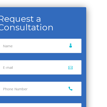
Request a
Consultation