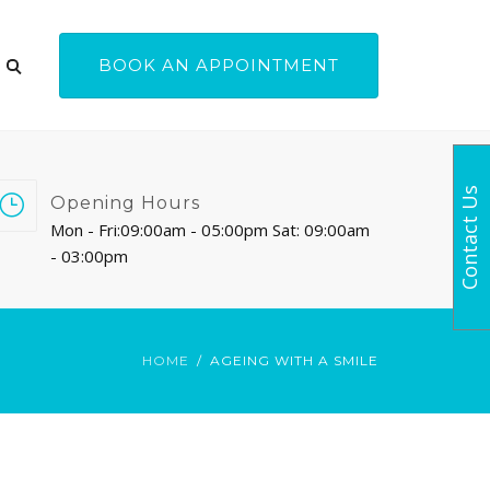
BOOK AN APPOINTMENT
Contact Us
Opening Hours
Mon - Fri:09:00am - 05:00pm Sat: 09:00am
- 03:00pm
HOME
AGEING WITH A SMILE