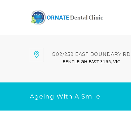
G02/259 EAST BOUNDARY RD
BENTLEIGH EAST 3165, VIC
Ageing With A Smile