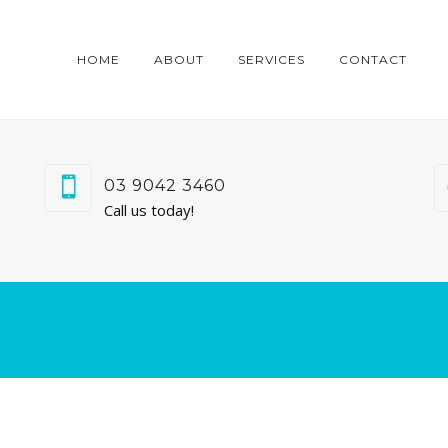
HOME
ABOUT
SERVICES
CONTACT
03 9042 3460
Call us today!