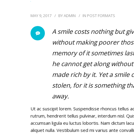
MAY 9, 2017
BY
ADMIN
IN
POST FORMATS
A smile costs nothing but gi
without making poorer those
memory of it sometimes lasts
he cannot get along without 
made rich by it. Yet a smil
stolen, for it is something th
away.
Ut ac suscipit lorem. Suspendisse rhoncus tellus ac
rutrum, hendrerit tellus pulvinar, interdum nisl. Qu
accumsan ligula eu luctus lobortis. Nam dictum lacu
aliquet nulla. Vestibulum sed mi varius ante convall