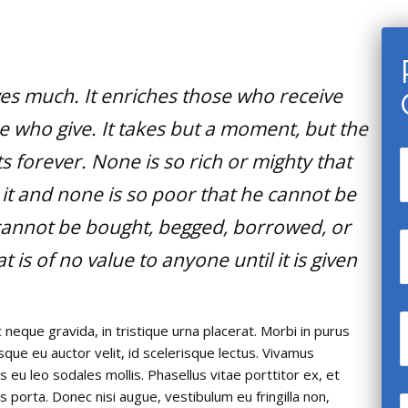
ves much. It enriches those who receive
 who give. It takes but a moment, but the
 forever. None is so rich or mighty that
it and none is so poor that he cannot be
e cannot be bought, begged, borrowed, or
at is of no value to anyone until it is given
 neque gravida, in tristique urna placerat. Morbi in purus
isque eu auctor velit, id scelerisque lectus. Vivamus
s eu leo sodales mollis. Phasellus vitae porttitor ex, et
is porta. Donec nisi augue, vestibulum eu fringilla non,