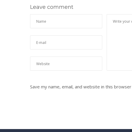
Leave comment
Save my name, email, and website in this browser