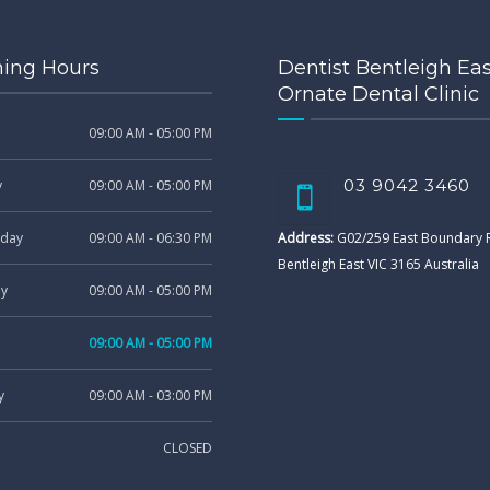
ing Hours
Dentist Bentleigh Eas
Ornate Dental Clinic
09:00 AM - 05:00 PM
03 9042 3460
y
09:00 AM - 05:00 PM
day
09:00 AM - 06:30 PM
Address:
G02/259 East Boundary
Bentleigh East VIC 3165 Australia
ay
09:00 AM - 05:00 PM
09:00 AM - 05:00 PM
y
09:00 AM - 03:00 PM
CLOSED