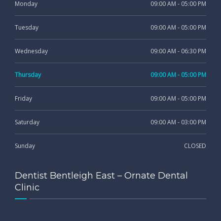
Monday
09:00 AM - 05:00 PM
Tuesday
09:00 AM - 05:00 PM
Wednesday
09:00 AM - 06:30 PM
Thursday
09:00 AM - 05:00 PM
Friday
09:00 AM - 05:00 PM
Saturday
09:00 AM - 03:00 PM
Sunday
CLOSED
Dentist Bentleigh East – Ornate Dental
Clinic