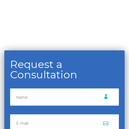
Request a
Consultation