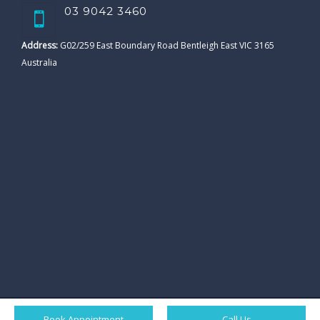
03 9042 3460
Address:
G02/259 East Boundary Road Bentleigh East VIC 3165
Australia
Book Appointment
Call Us
© All rights reserved. Ornate Dental Clicnic. |
Sitemap