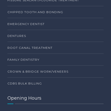
FISSURE SEALANT/FLUORIDE TREATMENT
CHIPPED TOOTH AND BONDING
EMERGENCY DENTIST
DENTURES
ROOT CANAL TREATMENT
FAMILY DENTISTRY
CROWN & BRIDGE WORK/VENEERS
CDBS BULK BILLING
Opening Hours