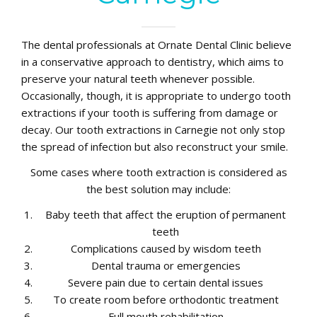
The dental professionals at Ornate Dental Clinic believe
in a conservative approach to dentistry, which aims to
preserve your natural teeth whenever possible.
Occasionally, though, it is appropriate to undergo tooth
extractions if your tooth is suffering from damage or
decay. Our tooth extractions in Carnegie not only stop
the spread of infection but also reconstruct your smile.
Some cases where tooth extraction is considered as
the best solution may include:
Baby teeth that affect the eruption of permanent
teeth
Complications caused by wisdom teeth
Dental trauma or emergencies
Severe pain due to certain dental issues
To create room before orthodontic treatment
Full mouth rehabilitation