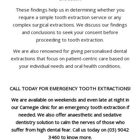
These findings help us in determining whether you
require a simple tooth extraction service or any
complex surgical extractions. We discuss our findings
and conclusions to seek your consent before
proceeding to tooth extraction.
We are also renowned for giving personalised dental
extractions that focus on patient-centric care based on
your individual needs and oral health conditions.
CALL TODAY FOR EMERGENCY TOOTH EXTRACTIONS!
We are available on weekends and even late at night in
our Carnegie clinic for an emergency tooth extraction if
needed. We also offer anaesthetic and sedative
dentistry solution to calm the nerves of those who
suffer from high dental fear.
Call
us today on
(03) 9042
3460
to know more.