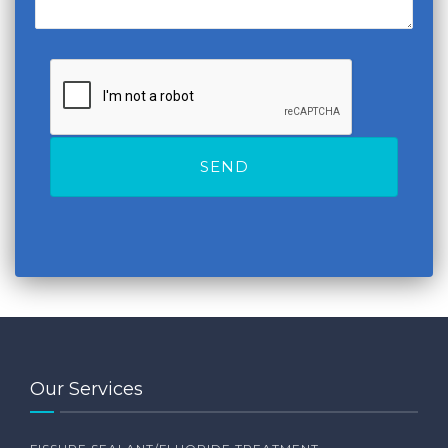
Our Services