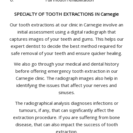
SPECIALTY OF TOOTH EXTRACTIONS IN Carnegie
Our tooth extractions at our clinic in Carnegie involve an
initial assessment using a digital radiograph that
captures images of your teeth and gums. This helps our
expert dentist to decide the best method required for
safe removal of your teeth and ensure quicker healing.
We also go through your medical and dental history
before offering emergency tooth extraction in our
Carnegie clinic. The radiograph images also help in
identifying the issues that affect your nerves and
sinuses.
The radiographical analysis diagnoses infections or
tumours, if any, that can significantly affect the
extraction procedure. If you are suffering from bone
disease, that can also impact the success of tooth
extraction.