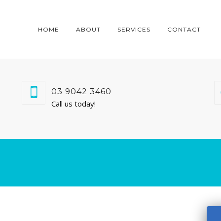
HOME
ABOUT
SERVICES
CONTACT
03 9042 3460
Call us today!