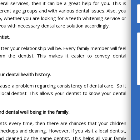
al services, then it can be a great help for you. This is
ferent age groups and with various dental issues. Also, you
o, whether you are looking for a teeth whitening service or
you with necessary dental care solution accordingly.
ntist.
tter your relationship will be. Every family member will feel
om the dentist. This makes it easier to convey dental
ur dental health history.
ause a problem regarding consistency of dental care. So it
 local dentist. This allows your dentist to know your dental
d dental well being in the family.
tists every time, then there are chances that your children
heckups and cleaning. However, if you visit a local dentist,
nd cleaned by the same dentist. This helps all your family