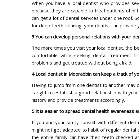
When you have a local dentist who provides sever
because they are capable to treat patients of dif
can get a lot of dental services under one roof. S
for deep teeth cleaning, your dentist can provide 
3.You can develop personal relations with your de
The more times you visit your local dentist, the be
comfortable while seeking dental treatment fr
problems and get treated without being afraid.
4.Local dentist in Moorabbin can keep a track of yo
Having to jump from one dentist to another may c
is right to establish a good relationship with your
history and provide treatments accordingly.
5.It is easier to spread dental health awareness an
If you and your family consult with different den
might not get adapted to habit of regular dental c
the entire family can have their teeth checked a