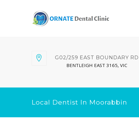
G02/259 EAST BOUNDARY RD
BENTLEIGH EAST 3165, VIC
Local Dentist In Moorabbin