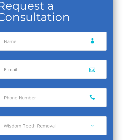
Request a
Consultation