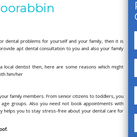
Moorabbin
or dental problems for yourself and your family, then it is
provide apt dental consultation to you and also your family
a local dentist then, here are some reasons which might
with him/her
.
l your family members. From senior citizens to toddlers, you
nt age groups. Also you need not book appointments with
ity helps you to stay stress-free about your dental care for
roof.