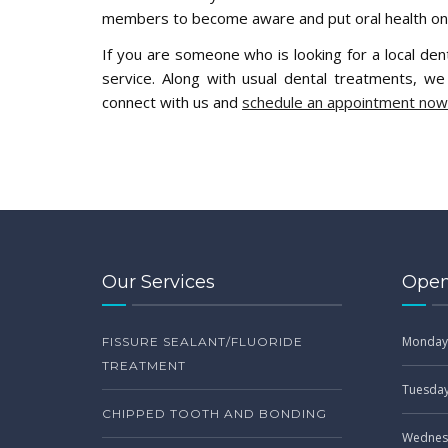
members to become aware and put oral health on t
If you are someone who is looking for a local dent
service. Along with usual dental treatments, w
connect with us and
schedule an appointment now
Our Services
Open
Monday
FISSURE SEALANT/FLUORIDE
TREATMENT
Tuesda
CHIPPED TOOTH AND BONDING
Wednes