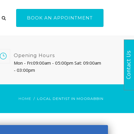
BOOK AN APPOINTMENT
Contact Us
Opening Hours
Mon - Fri:09:00am - 05:00pm Sat: 09:00am
- 03:00pm
HOME
LOCAL DENTIST IN MOORABBIN