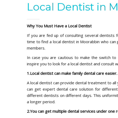
Local Dentist in 
Why You Must Have a Local Dentist
If you are fed up of consulting several dentists f
time to find a local dentist in Moorabbin who can 
members.
In case you are cautious to make the switch to 
inspire you to look for a local dentist and consult 
1.Local dentist can make family dental care easier
A local dentist can provide dental treatment to al
can get expert dental care solution for differe
different dentists on different days. This uniform
a longer period.
2.You can get multiple dental services under one 