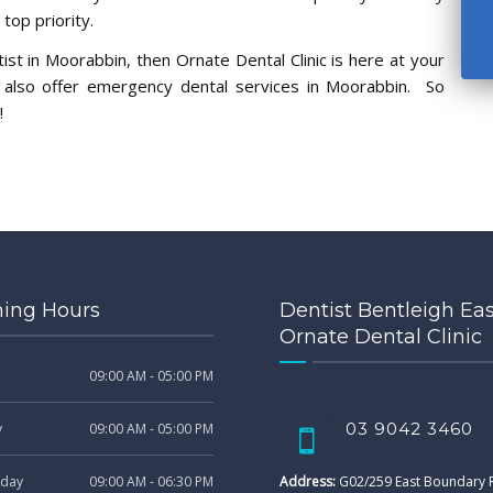
op priority.
ist in Moorabbin, then Ornate Dental Clinic is here at your
e also offer emergency dental services in Moorabbin. So
!
ing Hours
Dentist Bentleigh Eas
Ornate Dental Clinic
09:00 AM - 05:00 PM
03 9042 3460
y
09:00 AM - 05:00 PM
day
09:00 AM - 06:30 PM
Address:
G02/259 East Boundary