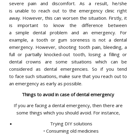
severe pain and discomfort. As a result, he/she
is unable to reach out to the emergency clinic right
away. However, this can worsen the situation. Firstly, it
is important to know the difference between
a simple dental problem and an emergency. For
example, a tooth or gum soreness is not a dental
emergency. However, shooting tooth pain, bleeding, a
full or partially knocked-out tooth, losing a filling or
dental crowns are some situations which can be
considered as dental emergencies. So if you tend
to face such situations, make sure that you reach out to
an emergency as early as possible.
Things to avoid in case of dental emergency
If you are facing a dental emergency, then there are
some things which you should avoid. For instance,
Trying DIY solutions
• Consuming old medicines