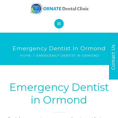
SERVICES
CONTACT
HOME
Contact Us
Emergency Dentist In Ormond
BOOK AN APPOINTMENT
ABOUT
HOME
EMERGENCY DENTIST IN ORMOND
SERVICES
CONTACT
Emergency Dentist
in Ormond
BOOK AN APPOINTMENT