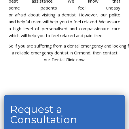
best assistance. We know that
some patients feel uneasy
or afraid about visiting a dentist. However, our polite
and helpful team will help you to feel relaxed. We assure
a high level of personalised and compassionate care
which will help you to feel relaxed and pain-free.
So if you are suffering from a dental emergency and looking 
a reliable emergency dentist in Ormond, then
contact
our Dental Clinic now.
Request a
Consultation