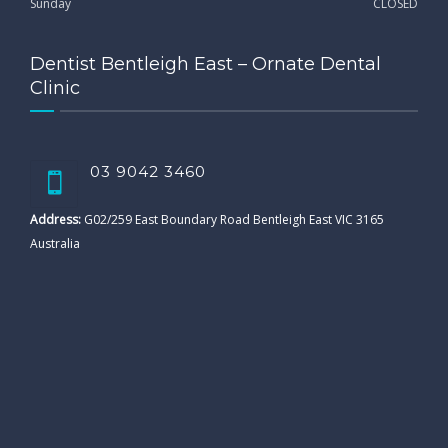
Sunday
CLOSED
Dentist Bentleigh East – Ornate Dental
Clinic
03 9042 3460
Address:
G02/259 East Boundary Road Bentleigh East VIC 3165
Australia