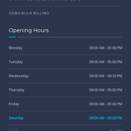
CDBS BULK BILLING
Opening Hours
Monday
09:00 AM - 05:00 PM
Tuesday
09:00 AM - 05:00 PM
Wednesday
09:00 AM - 06:30 PM
Thursday
09:00 AM - 05:00 PM
Friday
09:00 AM - 05:00 PM
Saturday
09:00 AM - 03:00 PM