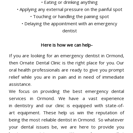
• Eating or drinking anything
• Applying any external pressure on the painful spot
• Touching or handling the paining spot
• Delaying the appointment with an emergency
dentist
Here is how we can help-
If you are looking for an emergency dentist in Ormond,
then Ornate Dental Clinic is the right place for you. Our
oral health professionals are ready to give you prompt
relief while you are in pain and in need of immediate
assistance.
We focus on providing the best emergency dental
services in Ormond. We have a vast experience
in dentistry and our clinic is equipped with state-of-
art equipment. These help us win the reputation of
being the most reliable dentist in Ormond. So whatever
your dental issues be, we are here to provide you