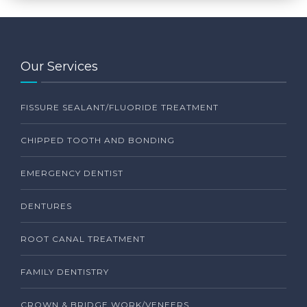
Our Services
FISSURE SEALANT/FLUORIDE TREATMENT
CHIPPED TOOTH AND BONDING
EMERGENCY DENTIST
DENTURES
ROOT CANAL TREATMENT
FAMILY DENTISTRY
CROWN & BRIDGE WORK/VENEERS