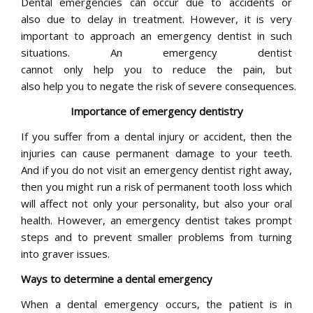
Dental emergencies can occur due to accidents or
also due to delay in treatment. However, it is very
important to approach an emergency dentist in such
situations. An emergency dentist
cannot only help you to reduce the pain, but
also help you to negate the risk of severe consequences.
Importance of emergency dentistry
If you suffer from a dental injury or accident, then the
injuries can cause permanent damage to your teeth.
And if you do not visit an emergency dentist right away,
then you might run a risk of permanent tooth loss which
will affect not only your personality, but also your oral
health. However, an emergency dentist takes prompt
steps and to prevent smaller problems from turning
into graver issues.
Ways to determine a dental emergency
When a dental emergency occurs, the patient is in